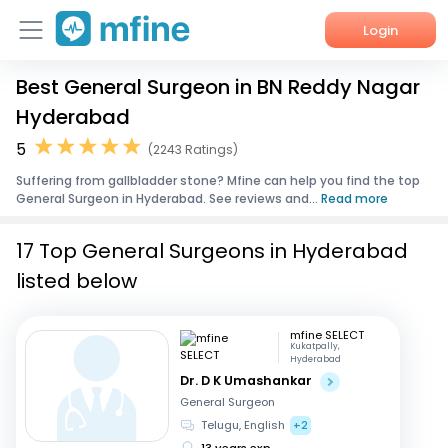
Login
Best General Surgeon in BN Reddy Nagar
Home
Hyderabad
Services
5
(2243 Ratings)
Suffering from gallbladder stone? Mfine can help you find the top
About Us
General Surgeon in Hyderabad. See reviews and...
Read more
Corporate Enquiries
17 Top General Surgeons in Hyderabad
listed below
mfine SELECT
Kukatpally,
Hyderabad
Dr. D K Umashankar
General Surgeon
Telugu, English
+2
13 years exp