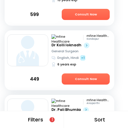
599
Consult Now
mfine Healthcare
Kondapur
Dr Kolli loknadh
General Surgeon
English, Hindi
+1
6 years exp
449
Consult Now
mfine Healthcare
Anaparthi
Dr. Pali Bhumija
General Surgeon
Filters
Sort
1
English, Hindi
+1