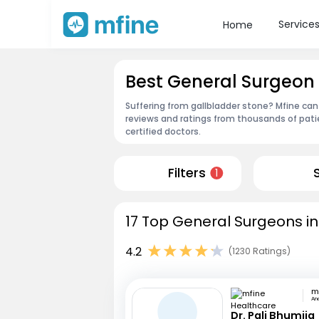
Service
Home
Best General Surgeon
Suffering from gallbladder stone? Mfine can
reviews and ratings from thousands of pati
certified doctors.
Filters
1
17 Top General Surgeons in
4.2
(1230 Ratings)
An
Dr. Pali Bhumija