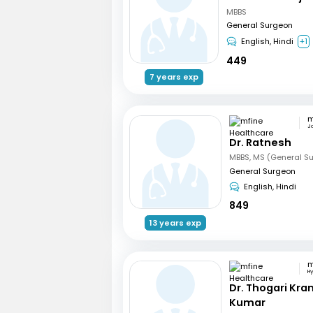
MBBS
General Surgeon
English, Hindi
+1
449
7 years exp
Ja
Dr. Ratnesh
MBBS, MS (General Su
General Surgeon
English, Hindi
849
13 years exp
H
Dr. Thogari Kra
Kumar