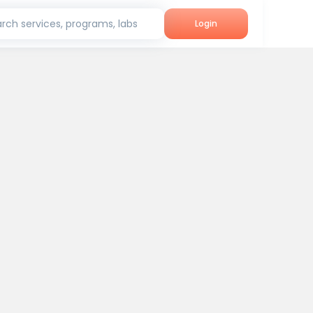
rch services, programs, labs
Login