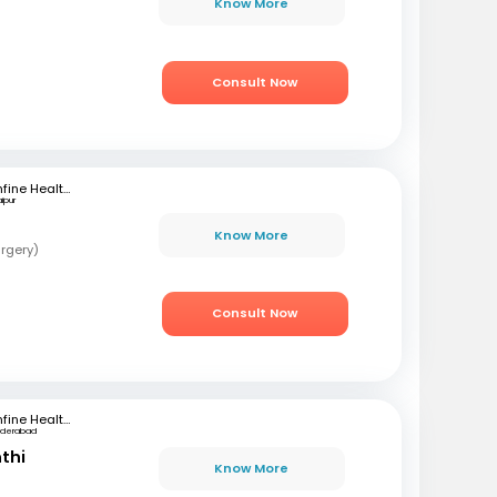
Know More
Consult Now
mfine Healthcare
ipur
Know More
rgery)
Consult Now
mfine Healthcare
yderabad
nthi
Know More