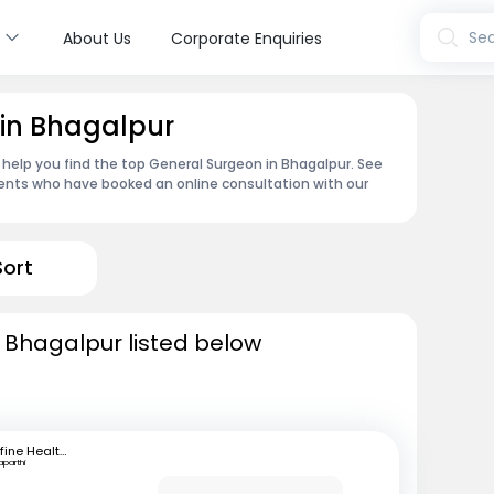
s
Sea
About Us
Corporate Enquiries
 in Bhagalpur
 help you find the top General Surgeon in Bhagalpur. See
ents who have booked an online consultation with our
Sort
 Bhagalpur listed below
mfine Healthcare
aparthi