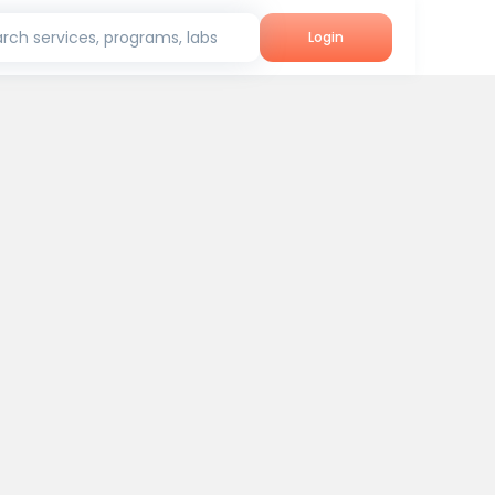
rch services, programs, labs
Login