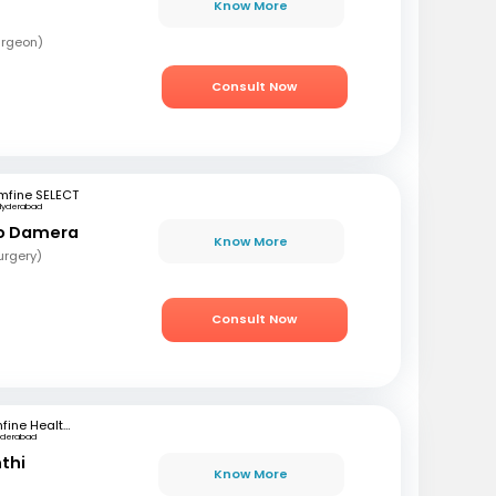
Know More
urgeon)
Consult Now
mfine SELECT
Hyderabad
ao Damera
Know More
urgery)
Consult Now
mfine Healthcare
yderabad
nthi
Know More