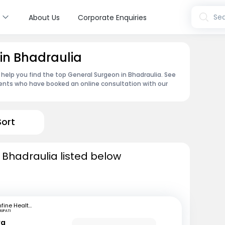
s
Sea
About Us
Corporate Enquiries
in Bhadraulia
 help you find the top General Surgeon in Bhadraulia. See
ents who have booked an online consultation with our
Sort
 Bhadraulia listed below
mfine Healthcare
RUPATI
ya