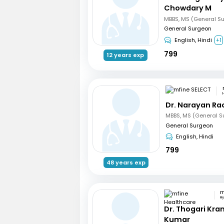
Chowdary M
MBBS, MS (General S
General Surgeon
English, Hindi
+1
799
12 years exp
Dr. Narayan R
MBBS, MS (General S
General Surgeon
English, Hindi
799
48 years exp
H
Dr. Thogari Kra
Kumar