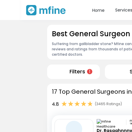
Service
Home
Best General Surgeon 
Suffering from gallbladder stone? Mfine can
reviews and ratings from thousands of pati
certified doctors.
Filters
1
17 Top General Surgeons in
4.8
(3465 Ratings)
TI
Dr. Rasaghnnn