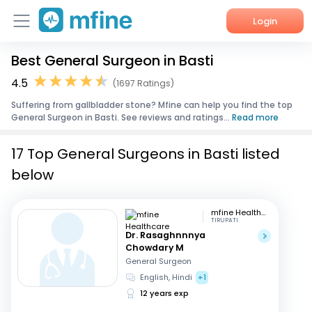
Login
Best General Surgeon in Basti
Home
4.5
(1697 Ratings)
Services
Suffering from gallbladder stone? Mfine can help you find the top
General Surgeon in Basti. See reviews and ratings...
Read more
About Us
17 Top General Surgeons in Basti listed
Corporate Enquiries
below
mfine Healthcare
TIRUPATI
Dr. Rasaghnnnya
Chowdary M
General Surgeon
English, Hindi
+1
12 years exp