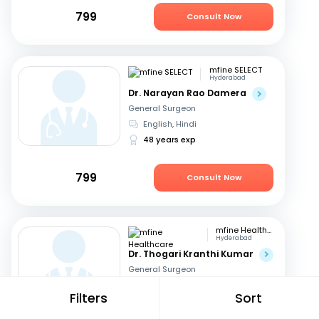
799
Consult Now
mfine SELECT
Hyderabad
Dr. Narayan Rao Damera
General Surgeon
English, Hindi
48 years exp
799
Consult Now
mfine Healthcare
Hyderabad
Dr. Thogari Kranthi Kumar
General Surgeon
Bengali, Hindi
+2
Filters
Sort
13 years exp