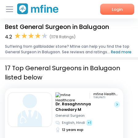
Login
Best General Surgeon in Balugaon
Home
4.2
(1178 Ratings)
Services
Suffering from gallbladder stone? Mfine can help you find the top
General Surgeon in Balugaon. See reviews and ratings...
Read more
About Us
17 Top General Surgeons in Balugaon
Corporate Enquiries
listed below
mfine Healthcare
TIRUPATI
Dr. Rasaghnnnya
Chowdary M
General Surgeon
English, Hindi
+1
12 years exp