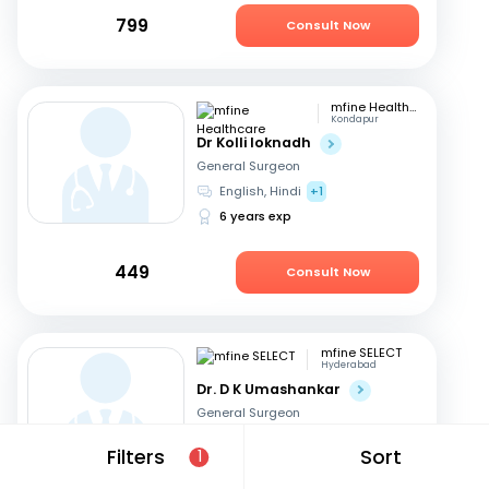
799
Consult Now
mfine Healthcare
Kondapur
Dr Kolli loknadh
General Surgeon
English, Hindi
+1
6 years exp
449
Consult Now
mfine SELECT
Hyderabad
Dr. D K Umashankar
General Surgeon
Telugu, English
+2
Filters
Sort
1
13 years exp