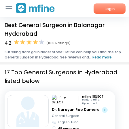
Login
Best General Surgeon in Balanagar
Home
Hyderabad
Services
4.2
(1613 Ratings)
Suffering from gallbladder stone? Mfine can help you find the top
About Us
General Surgeon in Hyderabad. See reviews and...
Read more
Corporate Enquiries
17 Top General Surgeons in Hyderabad
listed below
mfine SELECT
Banjara Hills,
Hyderabad
Dr. Narayan Rao Damera
General Surgeon
English, Hindi
48 years exp