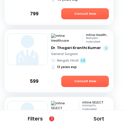
799
Consult Now
mfine Healthcare
Boduppal,
Hyderabad
Dr. Thogari Kranthi Kumar
General Surgeon
Bengali, Hindi
+2
13 years exp
599
Consult Now
mfine SELECT
Kukatpally,
Hyderabad
Dr. D K Umashankar
Filters
Sort
1
General Surgeon