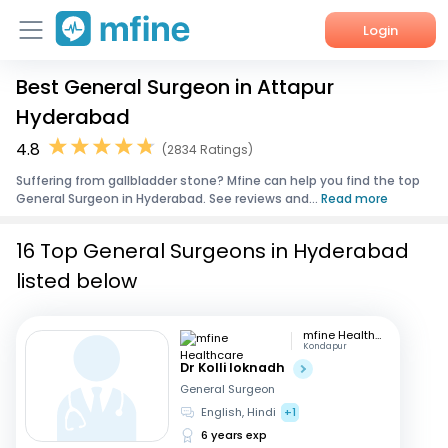
Login
Best General Surgeon in Attapur
Home
Hyderabad
Services
4.8
(2834 Ratings)
Suffering from gallbladder stone? Mfine can help you find the top
About Us
General Surgeon in Hyderabad. See reviews and...
Read more
Corporate Enquiries
16 Top General Surgeons in Hyderabad
listed below
mfine Healthcare
Kondapur
Dr Kolli loknadh
General Surgeon
English, Hindi
+1
6 years exp