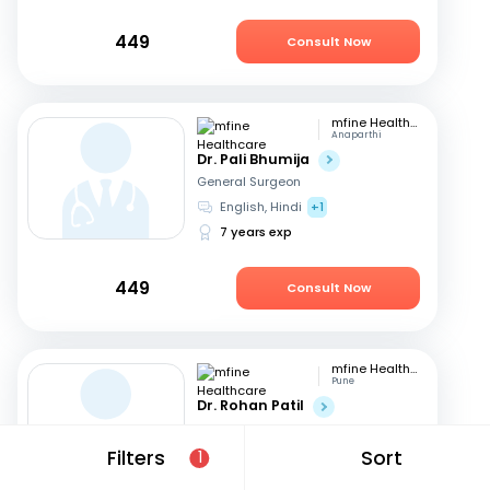
449
Consult Now
mfine Healthcare
Anaparthi
Dr. Pali Bhumija
General Surgeon
English, Hindi
+1
7 years exp
449
Consult Now
mfine Healthcare
Pune
Dr. Rohan Patil
General Surgeon
English, Marathi
+1
Filters
Sort
1
13 years exp