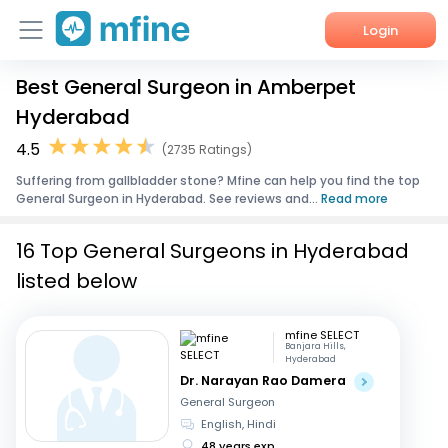
Login
Best General Surgeon in Amberpet
Home
Hyderabad
Services
4.5
(2735 Ratings)
Suffering from gallbladder stone? Mfine can help you find the top
About Us
General Surgeon in Hyderabad. See reviews and...
Read more
Corporate Enquiries
16 Top General Surgeons in Hyderabad
listed below
mfine SELECT
Banjara Hills,
Hyderabad
Dr. Narayan Rao Damera
General Surgeon
English, Hindi
48 years exp