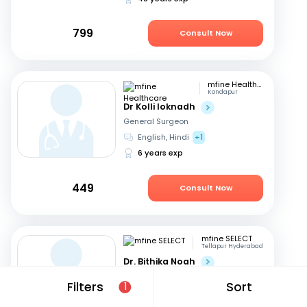
799
Consult Now
mfine Healthcare
Kondapur
Dr Kolli loknadh
General Surgeon
English, Hindi
+1
6 years exp
449
Consult Now
mfine SELECT
Tellapur Hyderabad
Dr. Bithika Noah
General Surgeon
Filters
Sort
1
English, Hindi
+1