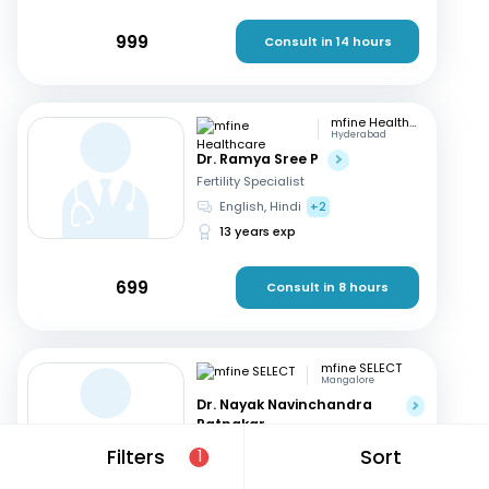
999
Consult in 14 hours
mfine Healthcare
Hyderabad
Dr. Ramya Sree P
Fertility Specialist
English, Hindi
+2
13 years exp
699
Consult in 8 hours
mfine SELECT
Mangalore
Dr. Nayak Navinchandra
Ratnakar
Fertility Specialist
Filters
Sort
1
English, Hindi
+1