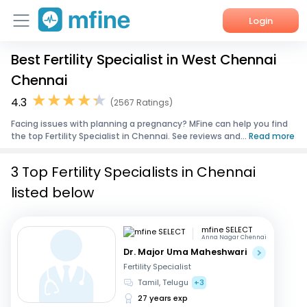
Login
Best Fertility Specialist in West Chennai
Home
Chennai
Services
4.3
(2567 Ratings)
Facing issues with planning a pregnancy? MFine can help you find
About Us
the top Fertility Specialist in Chennai. See reviews and...
Read more
Corporate Enquiries
3 Top Fertility Specialists in Chennai
listed below
mfine SELECT
Anna Nagar Chennai
Dr. Major Uma Maheshwari
Fertility Specialist
Tamil, Telugu
+3
27 years exp