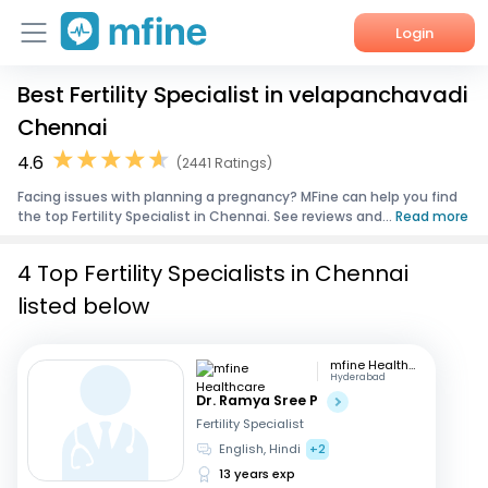
Login
Best Fertility Specialist in velapanchavadi
Home
Chennai
Services
4.6
(2441 Ratings)
Facing issues with planning a pregnancy? MFine can help you find
About Us
the top Fertility Specialist in Chennai. See reviews and...
Read more
Corporate Enquiries
4 Top Fertility Specialists in Chennai
listed below
mfine Healthcare
Hyderabad
Dr. Ramya Sree P
Fertility Specialist
English, Hindi
+2
13 years exp