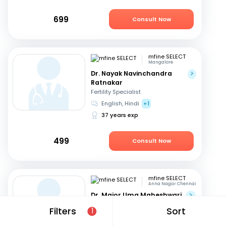
699
Consult Now
mfine SELECT
Mangalore
Dr. Nayak Navinchandra
Ratnakar
Fertility Specialist
English, Hindi
+1
37 years exp
499
Consult Now
mfine SELECT
Anna Nagar Chennai
Dr. Major Uma Maheshwari
Fertility Specialist
Filters
Sort
1
Tamil, Telugu
+3