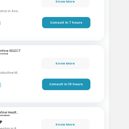
Know More
MBBS, MD (OBG), Diploma in Assisted Reproductive Techniques, Diplomat & Fellow ICOG
Consult in 7 hours
mfine SELECT
Chennai
Know More
MBBS, MD, DRM (Reproductive Medicine)
Consult in 10 hours
3
mfine Healthcare
yderabad
 P
Know More
MBBS, M.S (OBG), Fellowship in Reproductive Medicine, Diploma in Reproductive Medicine