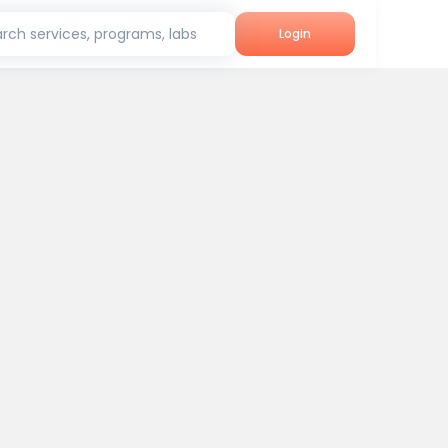
rch services, programs, labs
Login