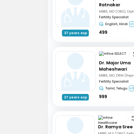
Ratnakar
Fertility Specialist
English, Hindi
+1
499
37 years exp
Dr. Major Uma
Maheshwari
Fertility Specialist
Tamil, Telugu
+
999
27 years exp
H
Dr. Ramya Sree