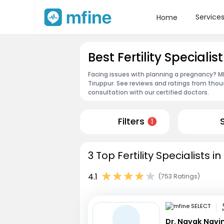
Service
Home
Best Fertility Specialis
Facing issues with planning a pregnancy? MFin
Tiruppur. See reviews and ratings from tho
consultation with our certified doctors.
Filters
1
3 Top Fertility Specialists i
4.1
(753 Ratings)
Dr. Nayak Nav