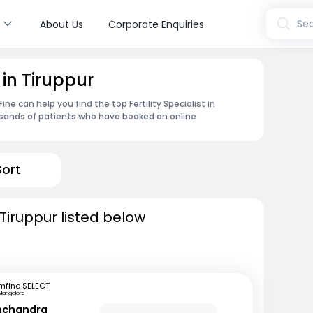
s
Sea
About Us
Corporate Enquiries
t in Tiruppur
e can help you find the top Fertility Specialist in
usands of patients who have booked an online
Sort
n Tiruppur listed below
mfine SELECT
Mangalore
inchandra