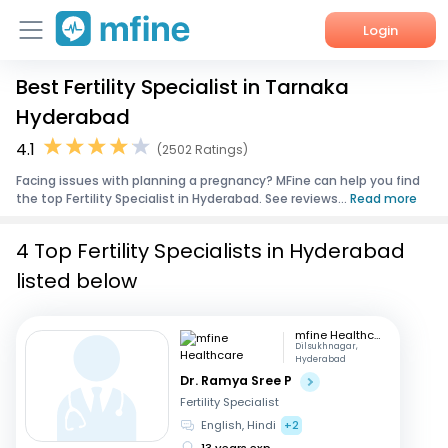
Login
Best Fertility Specialist in Tarnaka
Home
Hyderabad
Services
4.1
(2502 Ratings)
Facing issues with planning a pregnancy? MFine can help you find
About Us
the top Fertility Specialist in Hyderabad. See reviews...
Read more
Corporate Enquiries
4 Top Fertility Specialists in Hyderabad
listed below
mfine Healthcare
Dilsukhnagar,
Hyderabad
Dr. Ramya Sree P
Fertility Specialist
English, Hindi
+2
13 years exp