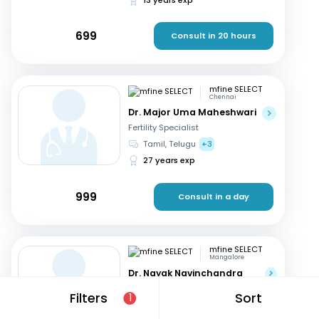
699
Consult in 20 hours
mfine SELECT
Chennai
Dr. Major Uma Maheshwari
Fertility Specialist
Tamil, Telugu
+3
27 years exp
999
Consult in a day
mfine SELECT
Mangalore
Dr. Nayak Navinchandra
Ratnakar
Filters
Sort
1
Fertility Specialist
English, Hindi
+1