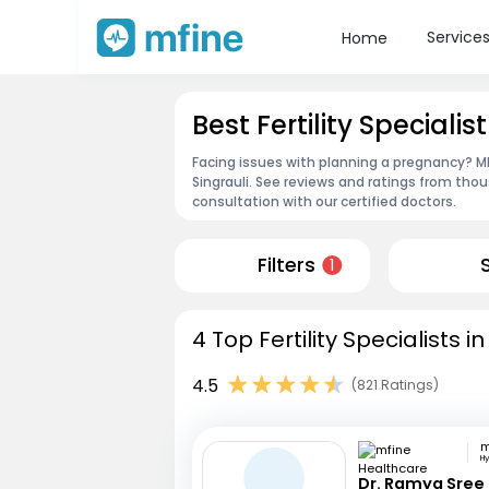
Service
Home
Best Fertility Specialist
Facing issues with planning a pregnancy? MFin
Singrauli. See reviews and ratings from th
consultation with our certified doctors.
Filters
1
4 Top Fertility Specialists i
4.5
(821 Ratings)
H
Dr. Ramya Sree