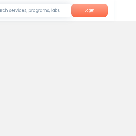
rch services, programs, labs
Login