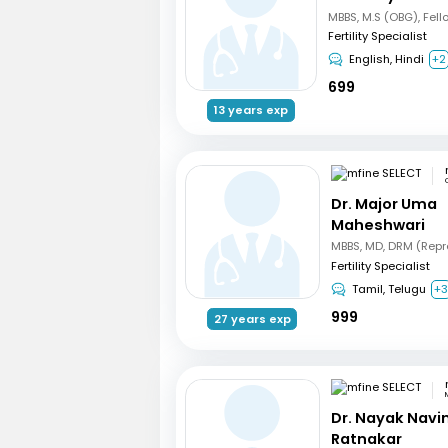
Fertility Specialist
English, Hindi
+2
699
13 years exp
Dr. Major Uma
Maheshwari
Fertility Specialist
Tamil, Telugu
+
999
27 years exp
Dr. Nayak Nav
Ratnakar