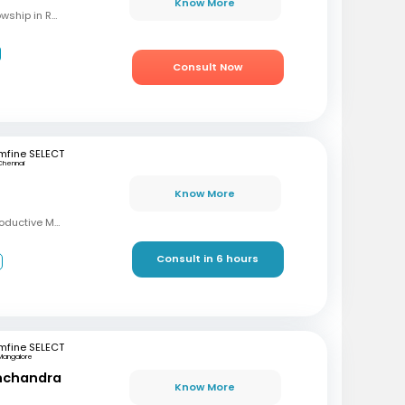
Know More
MBBS, M.S (OBG), Fellowship in Reproductive Medicine, Diploma in Reproductive Medicine
Consult Now
mfine SELECT
Chennai
Know More
MBBS, MD, DRM (Reproductive Medicine)
Consult in 6 hours
3
mfine SELECT
Mangalore
inchandra
Know More