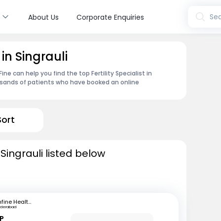
s
Sea
About Us
Corporate Enquiries
 in Singrauli
e can help you find the top Fertility Specialist in
ousands of patients who have booked an online
Sort
n Singrauli listed below
mfine Healthcare
yderabad
 P