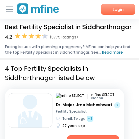
Login
Best Fertility Specialist in Siddharthnagar
Home
4.2
(3775 Ratings)
Services
Facing issues with planning a pregnancy? MFine can help you find
the top Fertility Specialist in Siddharthnagar. See...
Read more
About Us
4 Top Fertility Specialists in
Corporate Enquiries
Siddharthnagar listed below
mfine SELECT
Chennai
Dr. Major Uma Maheshwari
Fertility Specialist
Tamil, Telugu
+3
27 years exp