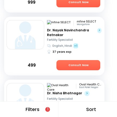
999
Consult Now
mfine SELECT
Mangalore
Dr. Nayak Navinchandra
Ratnakar
Fertility Specialist
English, Hindi
+1
37 years exp
499
Consult Now
Oval Health Care
East Patel Nagar
Dr. Nisha Bhatnagar
Fertility Specialist
English, Hindi
Filters
Sort
1
23 years exp