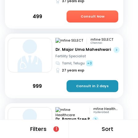
37 years exp
499
Consult Now
mfine SELECT
Chennai
Dr. Major Uma Maheshwari
Fertility Specialist
Tamil, Telugu
+3
27 years exp
999
Consult in 2 days
mfine Healthcare
Hyderabad
Dr. Ramya Sree P
Fertility Specialist
Filters
Sort
1
English, Hindi
+2