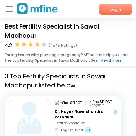
Login
Best Fertility Specialist in Sawai
Home
Madhopur
Services
4.2
(4545 Ratings)
Facing issues with planning a pregnancy? MFine can help you find
About Us
the top Fertility Specialist in Sawai Madhopur. See...
Read more
Corporate Enquiries
3 Top Fertility Specialists in Sawai
Madhopur listed below
mfine SELECT
Mangalore
Dr. Nayak Navinchandra
Ratnakar
Fertility Specialist
English, Hindi
+1