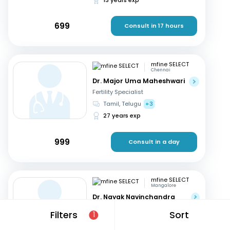
699
Consult in 17 hours
mfine SELECT
Chennai
Dr. Major Uma Maheshwari
Fertility Specialist
Tamil, Telugu
+3
27 years exp
999
Consult in a day
mfine SELECT
Mangalore
Dr. Nayak Navinchandra
Ratnakar
Filters
Sort
1
Fertility Specialist
English, Hindi
+1