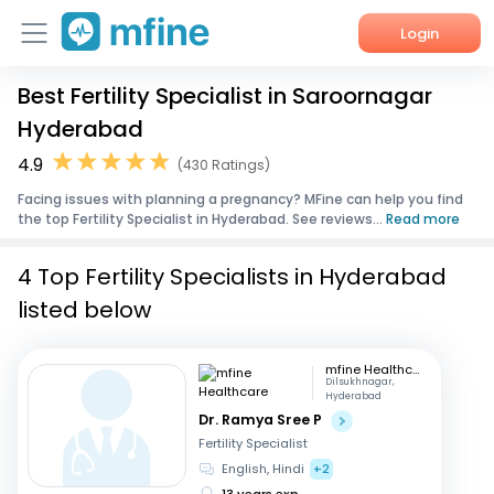
Login
Best Fertility Specialist in Saroornagar
Home
Hyderabad
Services
4.9
(430 Ratings)
Facing issues with planning a pregnancy? MFine can help you find
About Us
the top Fertility Specialist in Hyderabad. See reviews...
Read more
Corporate Enquiries
4 Top Fertility Specialists in Hyderabad
listed below
mfine Healthcare
Dilsukhnagar,
Hyderabad
Dr. Ramya Sree P
Fertility Specialist
English, Hindi
+2
13 years exp