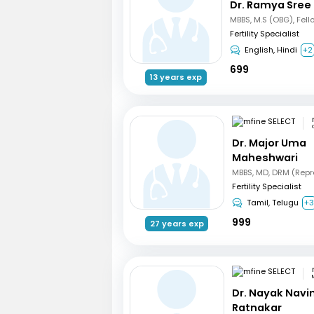
Dr. Ramya Sree
Fertility Specialist
English, Hindi
+2
699
13 years exp
Dr. Major Uma
Maheshwari
Fertility Specialist
Tamil, Telugu
+
999
27 years exp
Dr. Nayak Nav
Ratnakar