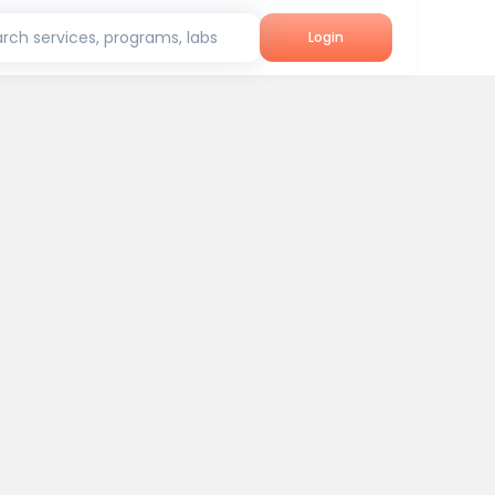
rch services, programs, labs
Login