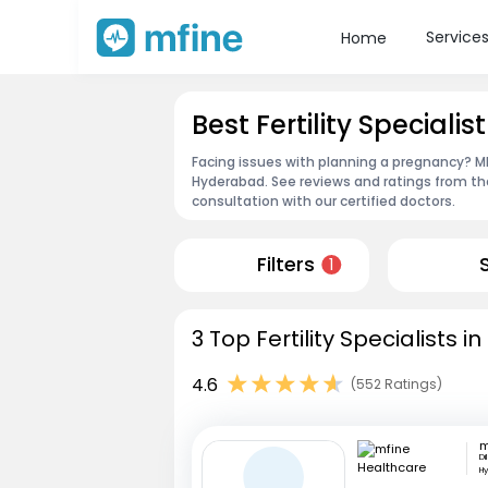
Service
Home
Best Fertility Special
Facing issues with planning a pregnancy? MFin
Hyderabad. See reviews and ratings from t
consultation with our certified doctors.
Filters
1
3 Top Fertility Specialists 
4.6
(552 Ratings)
Di
H