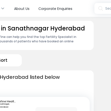
s
Sea
About Us
Corporate Enquiries
ist in Sanathnagar Hyderabad
e can help you find the top Fertility Specialist in
housands of patients who have booked an online
Sort
in Hyderabad listed below
mfine Healthcare
lsukhnagar,
yderabad