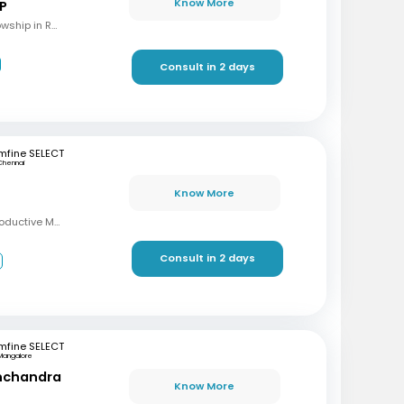
Know More
 P
MBBS, M.S (OBG), Fellowship in Reproductive Medicine, Diploma in Reproductive Medicine
Consult in 2 days
mfine SELECT
Chennai
Know More
MBBS, MD, DRM (Reproductive Medicine)
Consult in 2 days
3
mfine SELECT
Mangalore
inchandra
Know More