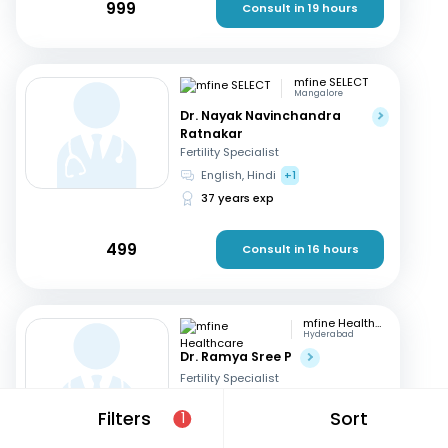
999
Consult in 19 hours
mfine SELECT
Mangalore
Dr. Nayak Navinchandra
Ratnakar
Fertility Specialist
English, Hindi
+1
37 years exp
499
Consult in 16 hours
mfine Healthcare
Hyderabad
Dr. Ramya Sree P
Fertility Specialist
English, Hindi
+2
Filters
Sort
1
13 years exp