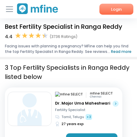
Login
Best Fertility Specialist in Ranga Reddy
Home
4.4
(3736 Ratings)
Services
Facing issues with planning a pregnancy? MFine can help you find
the top Fertility Specialist in Ranga Reddy. See reviews...
Read more
About Us
3 Top Fertility Specialists in Ranga Reddy
Corporate Enquiries
listed below
mfine SELECT
Chennai
Dr. Major Uma Maheshwari
Fertility Specialist
Tamil, Telugu
+3
27 years exp