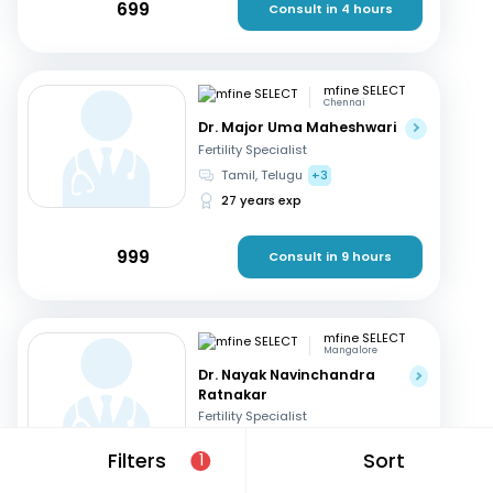
699
Consult in 4 hours
mfine SELECT
Chennai
Dr. Major Uma Maheshwari
Fertility Specialist
Tamil, Telugu
+3
27 years exp
999
Consult in 9 hours
mfine SELECT
Mangalore
Dr. Nayak Navinchandra
Ratnakar
Fertility Specialist
English, Hindi
+1
Filters
Sort
1
37 years exp