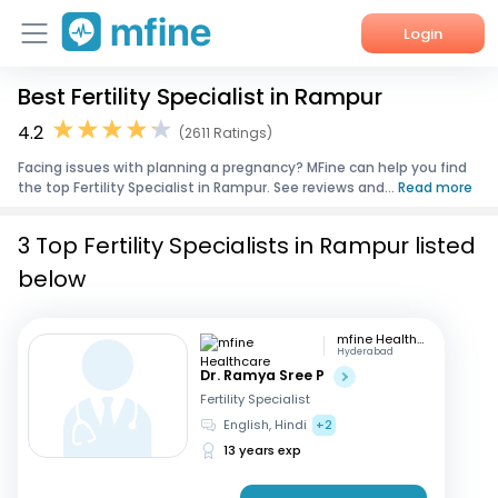
Login
Best Fertility Specialist in Rampur
Home
4.2
(2611 Ratings)
Services
Facing issues with planning a pregnancy? MFine can help you find
the top Fertility Specialist in Rampur. See reviews and...
Read more
About Us
3 Top Fertility Specialists in Rampur listed
Corporate Enquiries
below
mfine Healthcare
Hyderabad
Dr. Ramya Sree P
Fertility Specialist
English, Hindi
+2
13 years exp