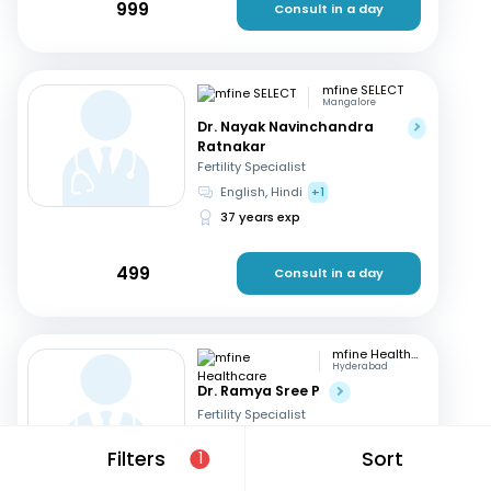
999
Consult in a day
mfine SELECT
Mangalore
Dr. Nayak Navinchandra
Ratnakar
Fertility Specialist
English, Hindi
+1
37 years exp
499
Consult in a day
mfine Healthcare
Hyderabad
Dr. Ramya Sree P
Fertility Specialist
English, Hindi
+2
Filters
Sort
1
13 years exp