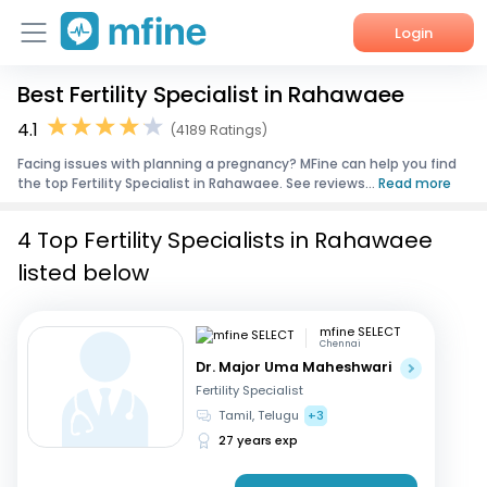
Login
Best Fertility Specialist in Rahawaee
Home
4.1
(4189 Ratings)
Services
Facing issues with planning a pregnancy? MFine can help you find
the top Fertility Specialist in Rahawaee. See reviews...
Read more
About Us
4 Top Fertility Specialists in Rahawaee
Corporate Enquiries
listed below
mfine SELECT
Chennai
Dr. Major Uma Maheshwari
Fertility Specialist
Tamil, Telugu
+3
27 years exp