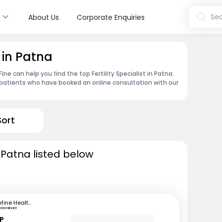
s
Sea
About Us
Corporate Enquiries
t in Patna
ne can help you find the top Fertility Specialist in Patna.
patients who have booked an online consultation with our
Sort
in Patna listed below
mfine Healthcare
yderabad
 P