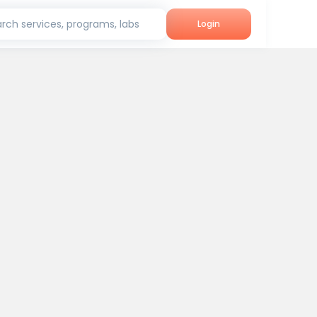
rch services, programs, labs
Login