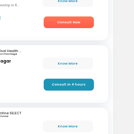
Know More
MBBS, M.S (OBG), Fellowship in Reproductive Medicine, Diploma in Reproductive Medicine
Consult Now
Oval Health Care
ast Patel Nagar
nagar
Know More
Consult in 4 hours
mfine SELECT
Chennai
Know More