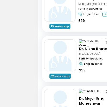
Fertility Specialist
English, Hindi
+2
699
13 years exp
E
Dr. Nisha Bhat
MBBS, MD (OBG)
Fertility Specialist
English, Hindi
999
23 years exp
Dr. Major Uma
Maheshwari