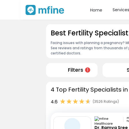
Service
Home
Best Fertility Specialis
Facing issues with planning a pregnancy? MFi
See reviews and ratings from thousands of 
certified doctors.
Filters
1
4 Top Fertility Specialists 
4.6
(3526 Ratings)
H
Dr. Ramya Sree