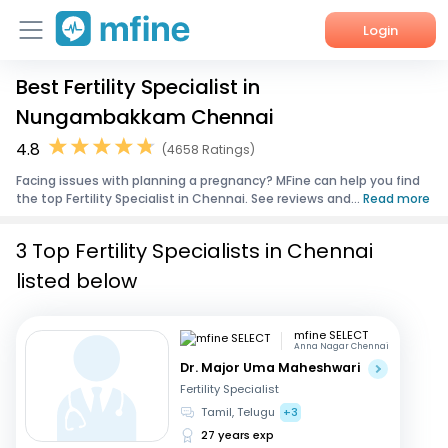
Login
Best Fertility Specialist in
Home
Nungambakkam Chennai
Services
4.8
(4658 Ratings)
Facing issues with planning a pregnancy? MFine can help you find
About Us
the top Fertility Specialist in Chennai. See reviews and...
Read more
Corporate Enquiries
3 Top Fertility Specialists in Chennai
listed below
mfine SELECT
Anna Nagar Chennai
Dr. Major Uma Maheshwari
Fertility Specialist
Tamil, Telugu
+3
27 years exp