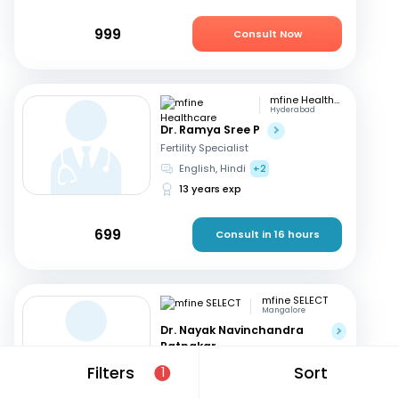
999
Consult Now
mfine Healthcare
Hyderabad
Dr. Ramya Sree P
Fertility Specialist
English, Hindi
+2
13 years exp
699
Consult in 16 hours
mfine SELECT
Mangalore
Dr. Nayak Navinchandra
Ratnakar
Fertility Specialist
Filters
Sort
1
English, Hindi
+1