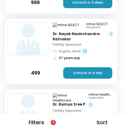
999
Consult in 2 days
mfine SELECT
Mangalore
Dr. Nayak Navinchandra
Ratnakar
Fertility Specialist
English, Hindi
+1
37 years exp
499
Consult in a day
mfine Healthcare
Hyderabad
Dr. Ramya Sree P
Fertility Specialist
English, Hindi
+2
Filters
Sort
1
13 years exp