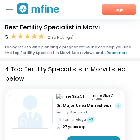
Login
Best Fertility Specialist in Morvi
Home
5
(2195 Ratings)
Services
Facing issues with planning a pregnancy? MFine can help you find
the top Fertility Specialist in Morvi. See reviews and...
Read more
About Us
4 Top Fertility Specialists in Morvi listed
Corporate Enquiries
below
mfine SELECT
Chennai
Dr. Major Uma Maheshwari
Fertility Specialist
Tamil, Telugu
+3
27 years exp