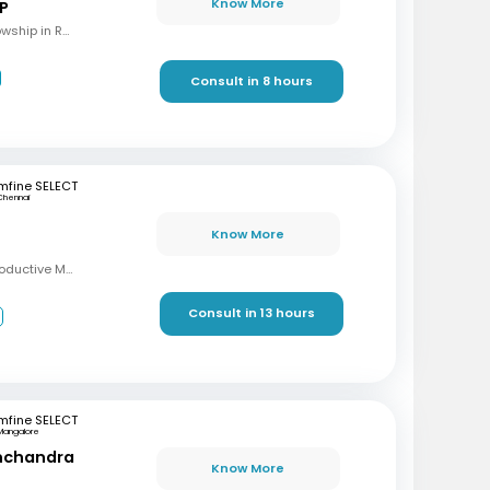
Know More
 P
MBBS, M.S (OBG), Fellowship in Reproductive Medicine, Diploma in Reproductive Medicine
Consult in 8 hours
mfine SELECT
Chennai
Know More
MBBS, MD, DRM (Reproductive Medicine)
Consult in 13 hours
3
mfine SELECT
Mangalore
inchandra
Know More