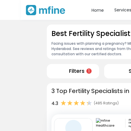
Service
Home
Best Fertility Special
Facing issues with planning a pregnancy? MFin
Hyderabad. See reviews and ratings from t
consultation with our certified doctors.
Filters
1
3 Top Fertility Specialists 
4.3
(485 Ratings)
Di
H