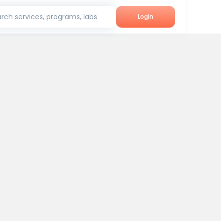
rch services, programs, labs
Login