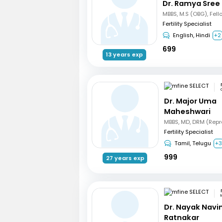
Dr. Ramya Sree
Fertility Specialist
English, Hindi
+2
699
13 years exp
Dr. Major Uma
Maheshwari
Fertility Specialist
Tamil, Telugu
+
999
27 years exp
Dr. Nayak Nav
Ratnakar