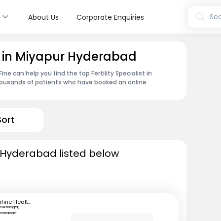
s
Sea
About Us
Corporate Enquiries
ist in Miyapur Hyderabad
e can help you find the top Fertility Specialist in
housands of patients who have booked an online
Sort
in Hyderabad listed below
mfine Healthcare
lsukhnagar,
yderabad