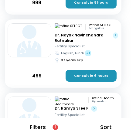
999
Consult in 9 hours
mfine SELECT
Mangalore
Dr. Nayak Navinchandra
Ratnakar
Fertility Specialist
English, Hindi
+1
37 years exp
499
Consult in 6 hours
mfine Healthcare
Hyderabad
Dr. Ramya Sree P
Fertility Specialist
English, Hindi
+2
Filters
Sort
1
13 years exp