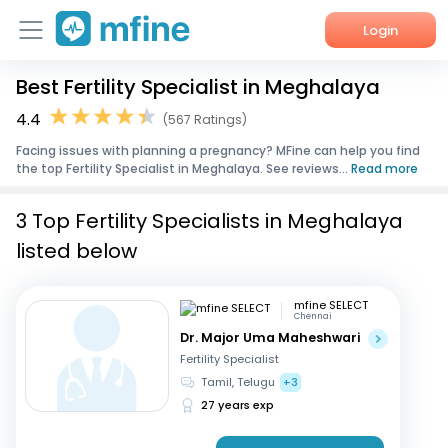
Login
Best Fertility Specialist in Meghalaya
Home
4.4
(567 Ratings)
Services
Facing issues with planning a pregnancy? MFine can help you find
the top Fertility Specialist in Meghalaya. See reviews...
Read more
About Us
3 Top Fertility Specialists in Meghalaya
Corporate Enquiries
listed below
mfine SELECT
Chennai
Dr. Major Uma Maheshwari
Fertility Specialist
Tamil, Telugu
+3
27 years exp