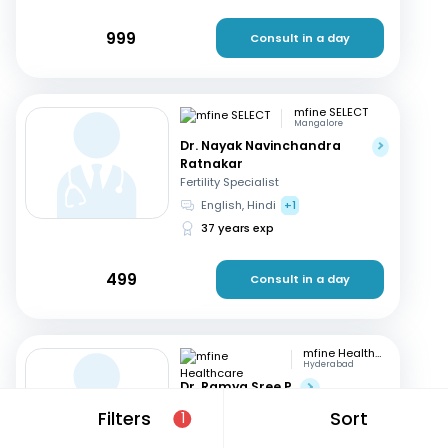
999
Consult in a day
mfine SELECT
Mangalore
Dr. Nayak Navinchandra
Ratnakar
Fertility Specialist
English, Hindi
+1
37 years exp
499
Consult in a day
mfine Healthcare
Hyderabad
Dr. Ramya Sree P
Fertility Specialist
Filters
Sort
1
English, Hindi
+2