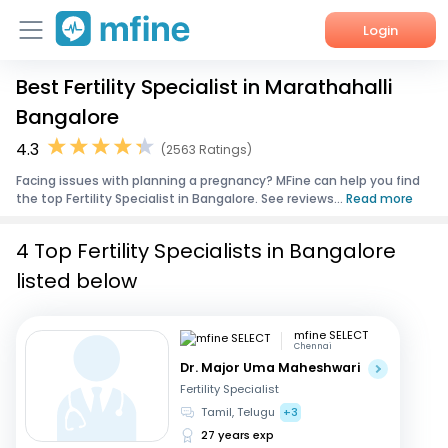
Login
Best Fertility Specialist in Marathahalli
Home
Bangalore
Services
4.3
(2563 Ratings)
Facing issues with planning a pregnancy? MFine can help you find
About Us
the top Fertility Specialist in Bangalore. See reviews...
Read more
Corporate Enquiries
4 Top Fertility Specialists in Bangalore
listed below
mfine SELECT
Chennai
Dr. Major Uma Maheshwari
Fertility Specialist
Tamil, Telugu
+3
27 years exp