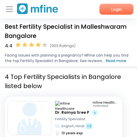
Login
Best Fertility Specialist in Malleshwaram
Home
Bangalore
Services
4.4
(903 Ratings)
Facing issues with planning a pregnancy? MFine can help you find
About Us
the top Fertility Specialist in Bangalore. See reviews...
Read more
Corporate Enquiries
4 Top Fertility Specialists in Bangalore
listed below
mfine Healthcare
Hyderabad
Dr. Ramya Sree P
Fertility Specialist
English, Hindi
+2
13 years exp