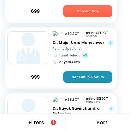
699
Consult Now
mfine SELECT
Chennai
Dr. Major Uma Maheshwari
Fertility Specialist
Tamil, Telugu
+3
27 years exp
999
Consult in 5 hours
mfine SELECT
Mangalore
Dr. Nayak Navinchandra
Ratnakar
Fertility Specialist
Filters
Sort
1
English, Hindi
+1