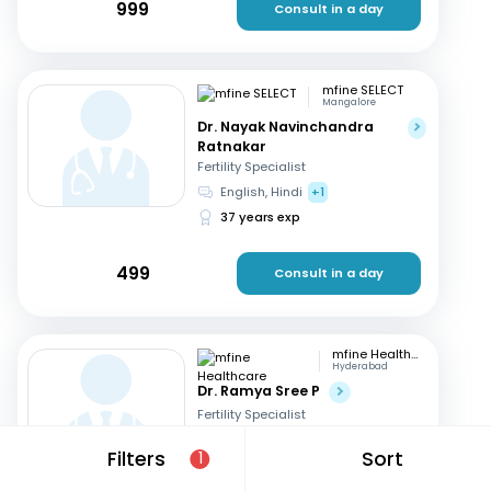
999
Consult in a day
mfine SELECT
Mangalore
Dr. Nayak Navinchandra
Ratnakar
Fertility Specialist
English, Hindi
+1
37 years exp
499
Consult in a day
mfine Healthcare
Hyderabad
Dr. Ramya Sree P
Fertility Specialist
English, Hindi
+2
Filters
Sort
1
13 years exp