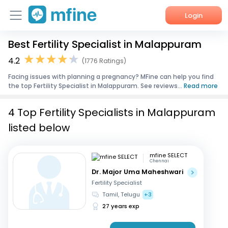
Login
Best Fertility Specialist in Malappuram
Home
4.2
(1776 Ratings)
Services
Facing issues with planning a pregnancy? MFine can help you find
the top Fertility Specialist in Malappuram. See reviews...
Read more
About Us
4 Top Fertility Specialists in Malappuram
Corporate Enquiries
listed below
mfine SELECT
Chennai
Dr. Major Uma Maheshwari
Fertility Specialist
Tamil, Telugu
+3
27 years exp