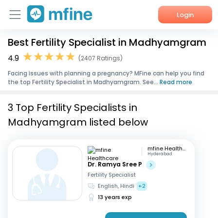
Login
Best Fertility Specialist in Madhyamgram
Home
4.9
(2407 Ratings)
Services
Facing issues with planning a pregnancy? MFine can help you find
the top Fertility Specialist in Madhyamgram. See...
Read more
About Us
3 Top Fertility Specialists in
Corporate Enquiries
Madhyamgram listed below
mfine Healthcare
Hyderabad
Dr. Ramya Sree P
Fertility Specialist
English, Hindi
+2
13 years exp