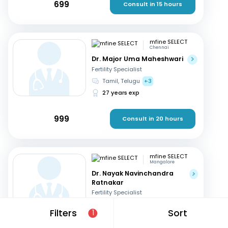
699
Consult in 15 hours
mfine SELECT
Chennai
Dr. Major Uma Maheshwari
Fertility Specialist
Tamil, Telugu
+3
27 years exp
999
Consult in 20 hours
mfine SELECT
Mangalore
Dr. Nayak Navinchandra
Ratnakar
Fertility Specialist
English, Hindi
+1
Filters
Sort
1
37 years exp