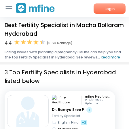
Login
Best Fertility Specialist in Macha Bollaram
Home
Hyderabad
Services
4.4
(3169 Ratings)
Facing issues with planning a pregnancy? MFine can help you find
About Us
the top Fertility Specialist in Hyderabad. See reviews...
Read more
Corporate Enquiries
3 Top Fertility Specialists in Hyderabad
listed below
mfine Healthcare
Dilsukhnagar,
Hyderabad
Dr. Ramya Sree P
Fertility Specialist
English, Hindi
+2
13 years exp