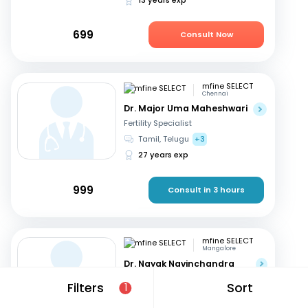
699
Consult Now
mfine SELECT
Chennai
Dr. Major Uma Maheshwari
Fertility Specialist
Tamil, Telugu
+3
27 years exp
999
Consult in 3 hours
mfine SELECT
Mangalore
Dr. Nayak Navinchandra
Ratnakar
Filters
Sort
1
Fertility Specialist
English, Hindi
+1