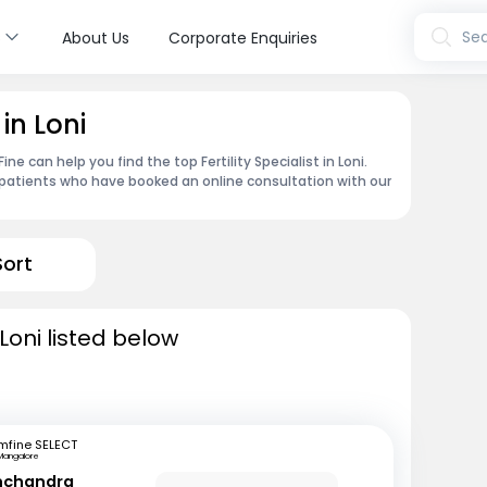
s
Sea
About Us
Corporate Enquiries
 in Loni
e can help you find the top Fertility Specialist in Loni.
patients who have booked an online consultation with our
Sort
n Loni listed below
mfine SELECT
Mangalore
inchandra