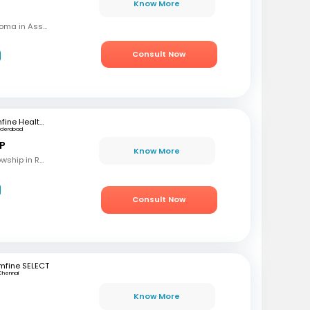
Know More
MBBS, MD (OBG), Diploma in Assisted Reproductive Techniques, Diplomat & Fellow ICOG
Consult Now
mfine Healthcare
yderabad
 P
Know More
MBBS, M.S (OBG), Fellowship in Reproductive Medicine, Diploma in Reproductive Medicine
Consult Now
mfine SELECT
Chennai
Know More