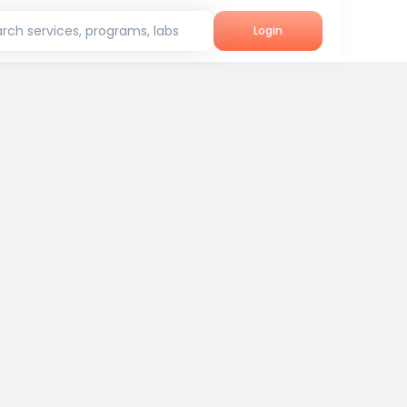
rch services, programs, labs
Login