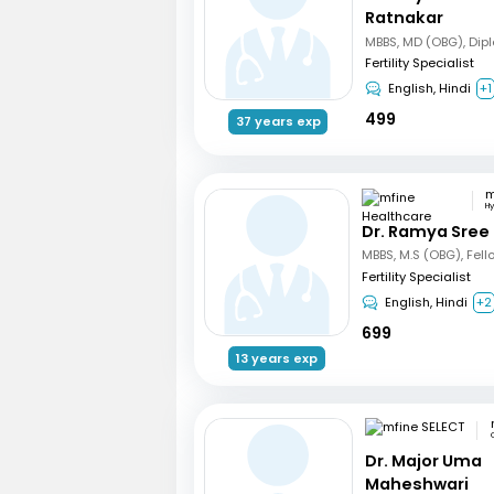
Ratnakar
Fertility Specialist
English, Hindi
+1
499
37 years exp
H
Dr. Ramya Sree
Fertility Specialist
English, Hindi
+2
699
13 years exp
Dr. Major Uma
Maheshwari