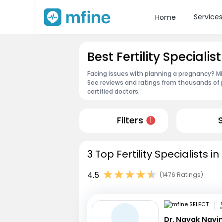
Service
Home
Best Fertility Specialist
Facing issues with planning a pregnancy? MFin
See reviews and ratings from thousands of 
certified doctors.
Filters
1
3 Top Fertility Specialists i
4.5
(1476 Ratings)
Dr. Nayak Nav