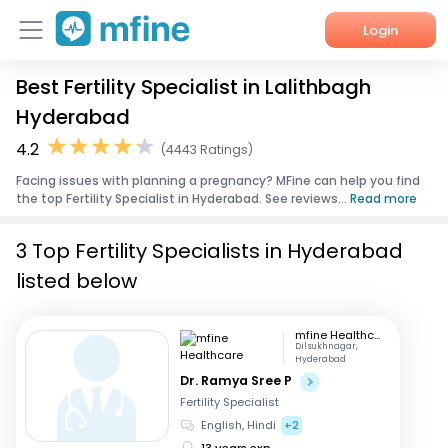
Login
Best Fertility Specialist in Lalithbagh
Home
Hyderabad
Services
4.2
(4443 Ratings)
Facing issues with planning a pregnancy? MFine can help you find
About Us
the top Fertility Specialist in Hyderabad. See reviews...
Read more
Corporate Enquiries
3 Top Fertility Specialists in Hyderabad
listed below
mfine Healthcare
Dilsukhnagar,
Hyderabad
Dr. Ramya Sree P
Fertility Specialist
English, Hindi
+2
13 years exp