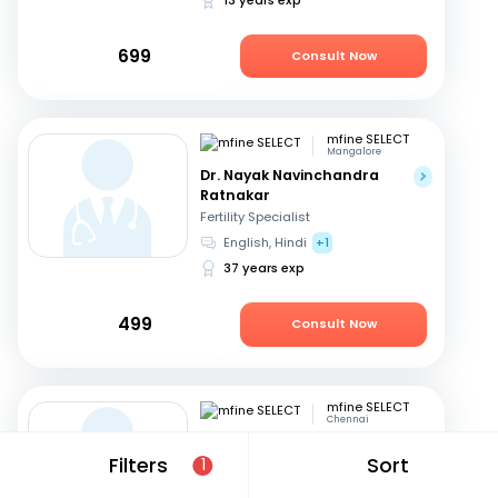
699
Consult Now
mfine SELECT
Mangalore
Dr. Nayak Navinchandra
Ratnakar
Fertility Specialist
English, Hindi
+1
37 years exp
499
Consult Now
mfine SELECT
Chennai
Dr. Major Uma Maheshwari
Filters
Sort
1
Fertility Specialist
Tamil, Telugu
+3