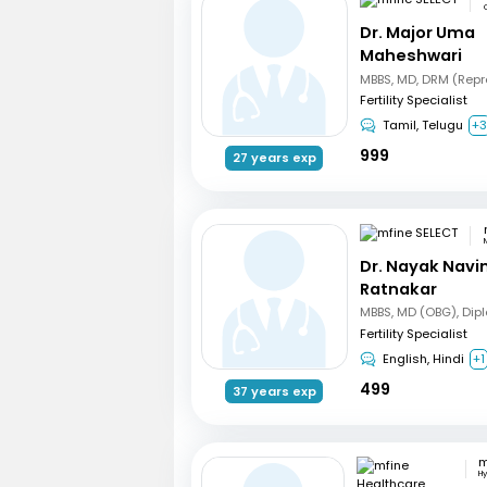
Dr. Major Uma
Maheshwari
Fertility Specialist
Tamil, Telugu
+
999
27 years exp
Dr. Nayak Nav
Ratnakar
Fertility Specialist
English, Hindi
+1
499
37 years exp
H