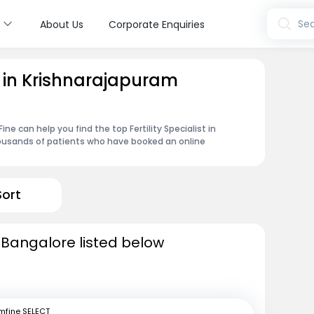
s
Sea
About Us
Corporate Enquiries
st in Krishnarajapuram
e can help you find the top Fertility Specialist in
housands of patients who have booked an online
Sort
in Bangalore listed below
mfine SELECT