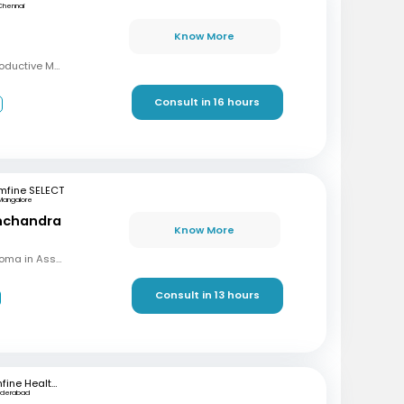
Chennai
Know More
MBBS, MD, DRM (Reproductive Medicine)
Consult in 16 hours
3
mfine SELECT
Mangalore
inchandra
Know More
MBBS, MD (OBG), Diploma in Assisted Reproductive Techniques, Diplomat & Fellow ICOG
Consult in 13 hours
mfine Healthcare
yderabad