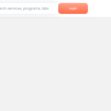
rch services, programs, labs
Login