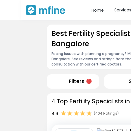
Service
Home
Best Fertility Speciali
Bangalore
Facing issues with planning a pregnancy? MFin
Bangalore. See reviews and ratings from t
consultation with our certified doctors.
Filters
1
4 Top Fertility Specialists 
4.9
(404 Ratings)