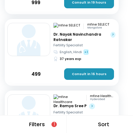
999
Consult in 19 hours
mfine SELECT
Mangalore
Dr. Nayak Navinchandra
Ratnakar
Fertility Specialist
English, Hindi
+1
37 years exp
499
Consult in 16 hours
mfine Healthcare
Hyderabad
Dr. Ramya Sree P
Fertility Specialist
English, Hindi
+2
Filters
Sort
1
13 years exp