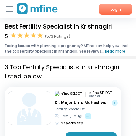
Login
Best Fertility Specialist in Krishnagiri
Home
5
(573 Ratings)
Services
Facing issues with planning a pregnancy? MFine can help you find
the top Fertility Specialist in Krishnagiri. See reviews...
Read more
About Us
3 Top Fertility Specialists in Krishnagiri
Corporate Enquiries
listed below
mfine SELECT
Chennai
Dr. Major Uma Maheshwari
Fertility Specialist
Tamil, Telugu
+3
27 years exp