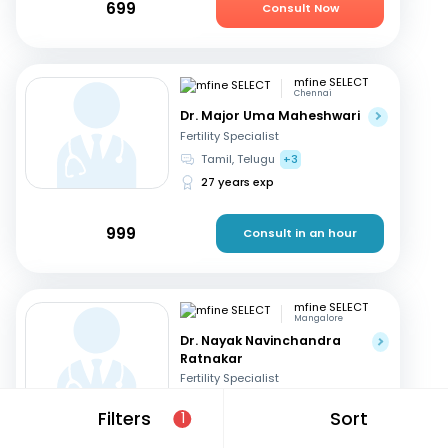
699
Consult Now
mfine SELECT
Chennai
Dr. Major Uma Maheshwari
Fertility Specialist
Tamil, Telugu
+3
27 years exp
999
Consult in an hour
mfine SELECT
Mangalore
Dr. Nayak Navinchandra
Ratnakar
Fertility Specialist
English, Hindi
+1
Filters
Sort
1
37 years exp