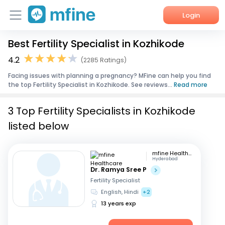
Login
Best Fertility Specialist in Kozhikode
Home
4.2
(2285 Ratings)
Services
Facing issues with planning a pregnancy? MFine can help you find
the top Fertility Specialist in Kozhikode. See reviews...
Read more
About Us
3 Top Fertility Specialists in Kozhikode
Corporate Enquiries
listed below
mfine Healthcare
Hyderabad
Dr. Ramya Sree P
Fertility Specialist
English, Hindi
+2
13 years exp