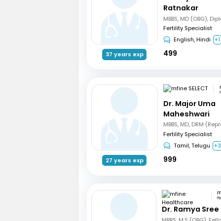
Ratnakar
Fertility Specialist
English, Hindi
+1
499
37 years exp
Dr. Major Uma
Maheshwari
Fertility Specialist
Tamil, Telugu
+
999
27 years exp
H
Dr. Ramya Sree