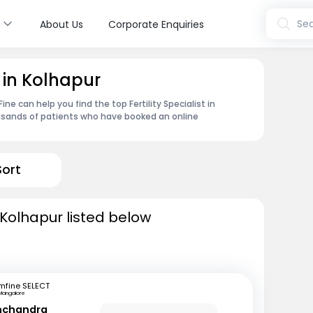
s
Sea
About Us
Corporate Enquiries
t in Kolhapur
e can help you find the top Fertility Specialist in
usands of patients who have booked an online
Sort
in Kolhapur listed below
mfine SELECT
Mangalore
inchandra