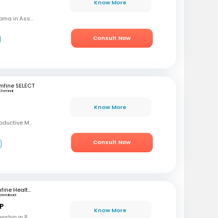
Know More
MBBS, MD (OBG), Diploma in Assisted Reproductive Techniques, Diplomat & Fellow ICOG
Consult Now
mfine SELECT
Chennai
Know More
MBBS, MD, DRM (Reproductive Medicine)
Consult Now
3
mfine Healthcare
yderabad
 P
Know More
MBBS, M.S (OBG), Fellowship in Reproductive Medicine, Diploma in Reproductive Medicine