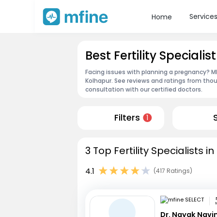
Service
Home
Best Fertility Specialis
Facing issues with planning a pregnancy? MFin
Kolhapur. See reviews and ratings from tho
consultation with our certified doctors.
Filters
1
3 Top Fertility Specialists 
4.1
(417 Ratings)
Dr. Nayak Nav