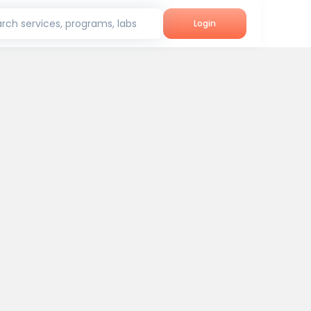
rch services, programs, labs
Login