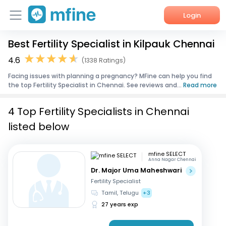
Login
Best Fertility Specialist in Kilpauk Chennai
Home
4.6
(1338 Ratings)
Services
Facing issues with planning a pregnancy? MFine can help you find
the top Fertility Specialist in Chennai. See reviews and...
Read more
About Us
4 Top Fertility Specialists in Chennai
Corporate Enquiries
listed below
mfine SELECT
Anna Nagar Chennai
Dr. Major Uma Maheshwari
Fertility Specialist
Tamil, Telugu
+3
27 years exp