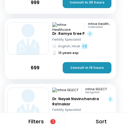
999
Consult in 20 hours
mfine Healthcare
Hyderabad
Dr. Ramya Sree P
Fertility Specialist
English, Hindi
+2
13 years exp
699
Consult in 15 hours
mfine SELECT
Mangalore
Dr. Nayak Navinchandra
Ratnakar
Fertility Specialist
English, Hindi
+1
Filters
Sort
1
37 years exp