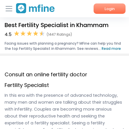
Login
Best Fertility Specialist in Khammam
Home
4.5
(1447 Ratings)
Services
Facing issues with planning a pregnancy? MFine can help you find
the top Fertility Specialist in Khammam. See reviews...
Read more
About Us
Corporate Enquiries
Consult an online fertility doctor
Fertility Specialist
In this era with the presence of advanced technology,
many men and women are talking about their struggles
with infertility. Couples are becoming more anxious
about their reproductive health and seeking the
expertise of a fertility specialist. Seeing a fertility