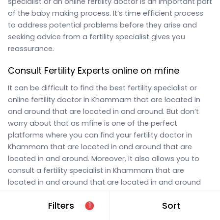
specialist or an online fertility doctor is an important part
of the baby making process. It’s time efficient process
to address potential problems before they arise and
seeking advice from a fertility specialist gives you
reassurance.
Consult Fertility Experts online on mfine
It can be difficult to find the best fertility specialist or
online fertility doctor in Khammam that are located in
and around that are located in and around. But don’t
worry about that as mfine is one of the perfect
platforms where you can find your fertility doctor in
Khammam that are located in and around that are
located in and around. Moreover, it also allows you to
consult a fertility specialist in Khammam that are
located in and around that are located in and around
online through the website. One can completely rely on
Filters
Sort
1
the
fertility specialist online consultation
service
provided by us. All you need to do is look for “fertility