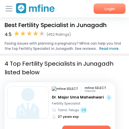
Login
Best Fertility Specialist in Junagadh
Home
4.5
(452 Ratings)
Services
Facing issues with planning a pregnancy? MFine can help you find
the top Fertility Specialist in Junagadh. See reviews...
Read more
About Us
4 Top Fertility Specialists in Junagadh
Corporate Enquiries
listed below
mfine SELECT
Chennai
Dr. Major Uma Maheshwari
Fertility Specialist
Tamil, Telugu
+3
27 years exp