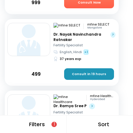
999
Consult Now
mfine SELECT
Mangalore
Dr. Nayak Navinchandra
Ratnakar
Fertility Specialist
English, Hindi
+1
37 years exp
499
Consult in 19 hours
mfine Healthcare
Hyderabad
Dr. Ramya Sree P
Fertility Specialist
English, Hindi
+2
Filters
Sort
1
13 years exp