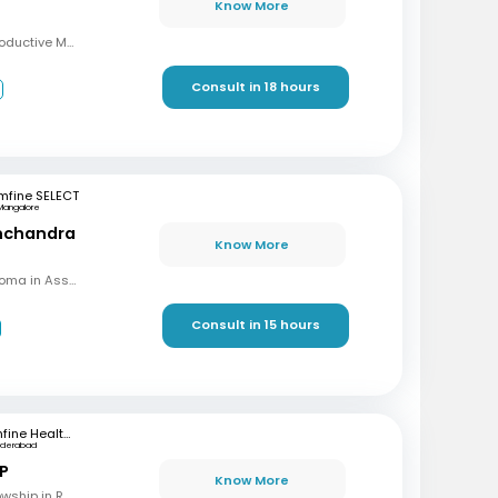
Know More
MBBS, MD, DRM (Reproductive Medicine)
Consult in 18 hours
3
mfine SELECT
Mangalore
inchandra
Know More
MBBS, MD (OBG), Diploma in Assisted Reproductive Techniques, Diplomat & Fellow ICOG
Consult in 15 hours
mfine Healthcare
yderabad
 P
Know More
MBBS, M.S (OBG), Fellowship in Reproductive Medicine, Diploma in Reproductive Medicine