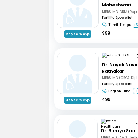
Maheshwari
Fertility Specialist
Tamil, Telugu
+
999
27 years exp
Dr. Nayak Nav
Ratnakar
Fertility Specialist
English, Hindi
+1
499
37 years exp
H
Dr. Ramya Sree