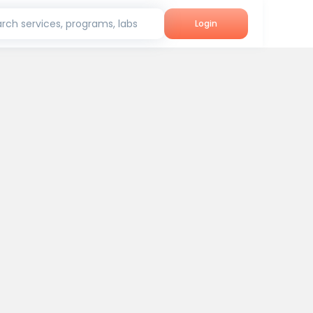
rch services, programs, labs
Login