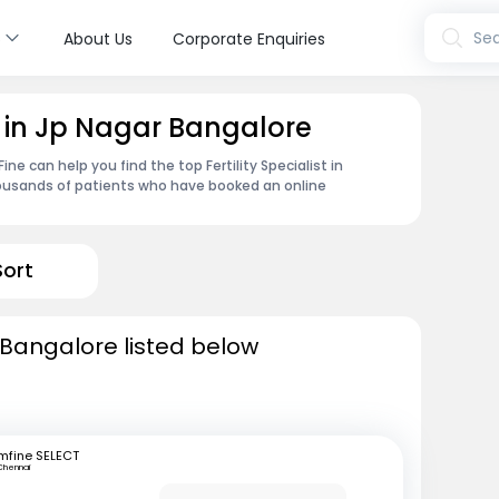
s
Sea
About Us
Corporate Enquiries
st in Jp Nagar Bangalore
e can help you find the top Fertility Specialist in
housands of patients who have booked an online
Sort
in Bangalore listed below
mfine SELECT
Chennai