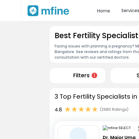
Service
Home
Best Fertility Speciali
Facing issues with planning a pregnancy? MFin
Bangalore. See reviews and ratings from t
consultation with our certified doctors.
Filters
1
3 Top Fertility Specialists 
4.8
(2980 Ratings)
Dr. Major Uma