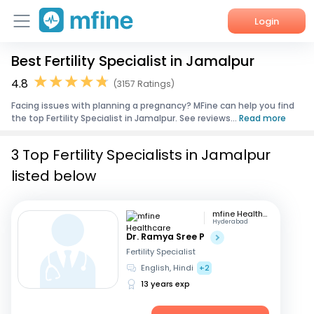
Login
Best Fertility Specialist in Jamalpur
Home
4.8
(3157 Ratings)
Services
Facing issues with planning a pregnancy? MFine can help you find
the top Fertility Specialist in Jamalpur. See reviews...
Read more
About Us
3 Top Fertility Specialists in Jamalpur
Corporate Enquiries
listed below
mfine Healthcare
Hyderabad
Dr. Ramya Sree P
Fertility Specialist
English, Hindi
+2
13 years exp