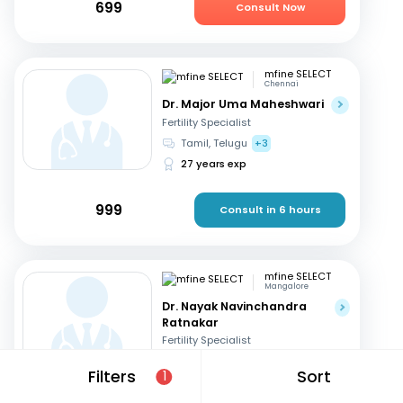
699
Consult Now
mfine SELECT
Chennai
Dr. Major Uma Maheshwari
Fertility Specialist
Tamil, Telugu
+3
27 years exp
999
Consult in 6 hours
mfine SELECT
Mangalore
Dr. Nayak Navinchandra
Ratnakar
Fertility Specialist
English, Hindi
+1
Filters
Sort
1
37 years exp