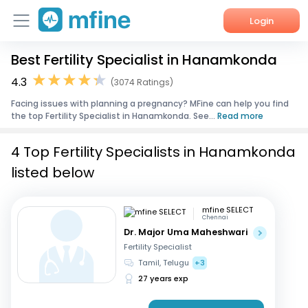
Login
Best Fertility Specialist in Hanamkonda
Home
4.3
(3074 Ratings)
Services
Facing issues with planning a pregnancy? MFine can help you find
the top Fertility Specialist in Hanamkonda. See...
Read more
About Us
4 Top Fertility Specialists in Hanamkonda
Corporate Enquiries
listed below
mfine SELECT
Chennai
Dr. Major Uma Maheshwari
Fertility Specialist
Tamil, Telugu
+3
27 years exp