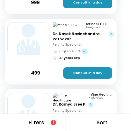
999
Consult in a day
mfine SELECT
Mangalore
Dr. Nayak Navinchandra
Ratnakar
Fertility Specialist
English, Hindi
+1
37 years exp
499
Consult in a day
mfine Healthcare
Hyderabad
Dr. Ramya Sree P
Fertility Specialist
English, Hindi
+2
Filters
Sort
1
13 years exp