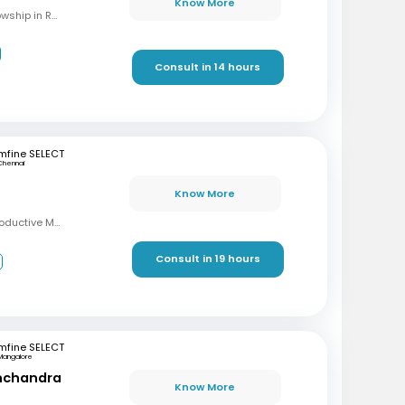
Know More
MBBS, M.S (OBG), Fellowship in Reproductive Medicine, Diploma in Reproductive Medicine
Consult in 14 hours
mfine SELECT
Chennai
Know More
MBBS, MD, DRM (Reproductive Medicine)
Consult in 19 hours
3
mfine SELECT
Mangalore
inchandra
Know More