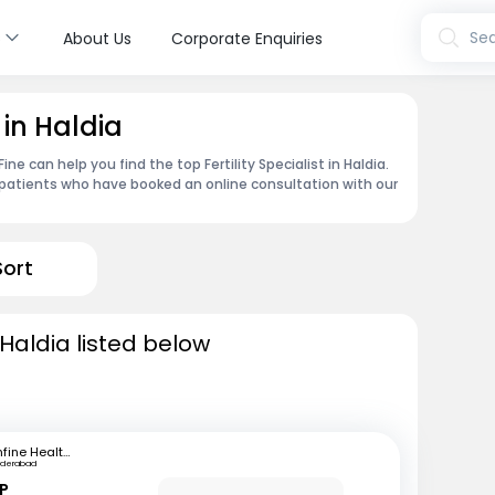
s
Sea
About Us
Corporate Enquiries
t in Haldia
e can help you find the top Fertility Specialist in Haldia.
patients who have booked an online consultation with our
Sort
n Haldia listed below
mfine Healthcare
yderabad
 P