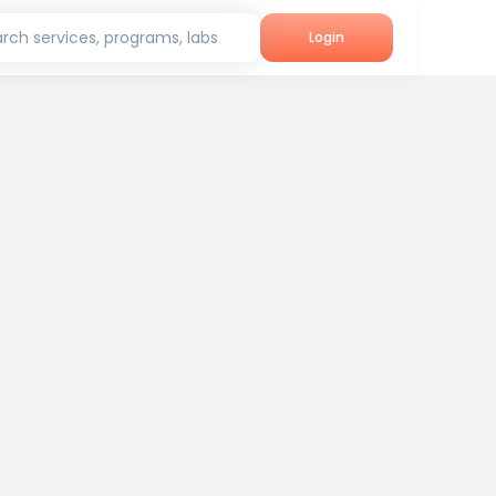
rch services, programs, labs
Login