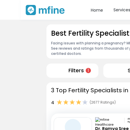
Service
Home
Best Fertility Specialis
Facing issues with planning a pregnancy? MFin
See reviews and ratings from thousands of 
certified doctors.
Filters
1
3 Top Fertility Specialists i
4
(2677 Ratings)
H
Dr. Ramya Sree