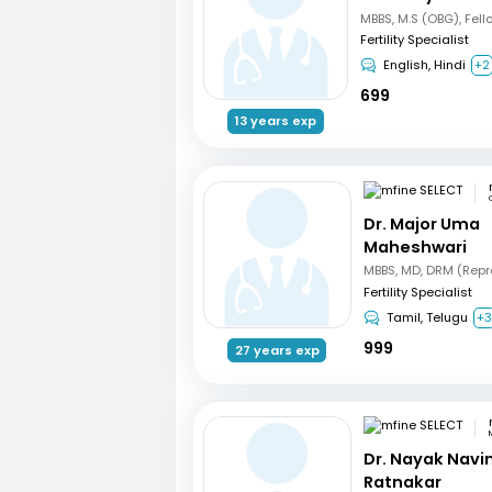
Fertility Specialist
English, Hindi
+2
699
13 years exp
Dr. Major Uma
Maheshwari
Fertility Specialist
Tamil, Telugu
+
999
27 years exp
Dr. Nayak Nav
Ratnakar