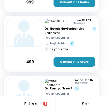
999
Consult in 14 hours
mfine SELECT
Mangalore
Dr. Nayak Navinchandra
Ratnakar
Fertility Specialist
English, Hindi
+1
37 years exp
499
Consult in 12 hours
mfine Healthcare
Hyderabad
Dr. Ramya Sree P
Fertility Specialist
English, Hindi
+2
Filters
Sort
1
13 years exp