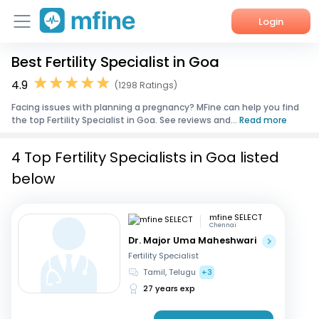
Login
Best Fertility Specialist in Goa
Home
4.9
(1298 Ratings)
Services
Facing issues with planning a pregnancy? MFine can help you find
the top Fertility Specialist in Goa. See reviews and...
Read more
About Us
4 Top Fertility Specialists in Goa listed
Corporate Enquiries
below
mfine SELECT
Chennai
Dr. Major Uma Maheshwari
Fertility Specialist
Tamil, Telugu
+3
27 years exp