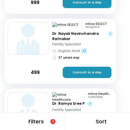
999
Consult in a day
mfine SELECT
Mangalore
Dr. Nayak Navinchandra
Ratnakar
Fertility Specialist
English, Hindi
+1
37 years exp
499
Consult in a day
mfine Healthcare
Hyderabad
Dr. Ramya Sree P
Fertility Specialist
English, Hindi
+2
Filters
Sort
1
13 years exp