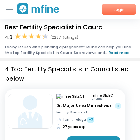
Login
Best Fertility Specialist in Gaura
Home
4.3
(2287 Ratings)
Services
Facing issues with planning a pregnancy? MFine can help you find
the top Fertility Specialist in Gaura. See reviews and...
Read more
About Us
4 Top Fertility Specialists in Gaura listed
Corporate Enquiries
below
mfine SELECT
Chennai
Dr. Major Uma Maheshwari
Fertility Specialist
Tamil, Telugu
+3
27 years exp