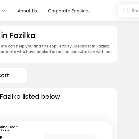
s
Sea
About Us
Corporate Enquiries
 in Fazilka
e can help you find the top Fertility Specialist in Fazilka.
patients who have booked an online consultation with our
Sort
n Fazilka listed below
mfine Healthcare
yderabad
 P