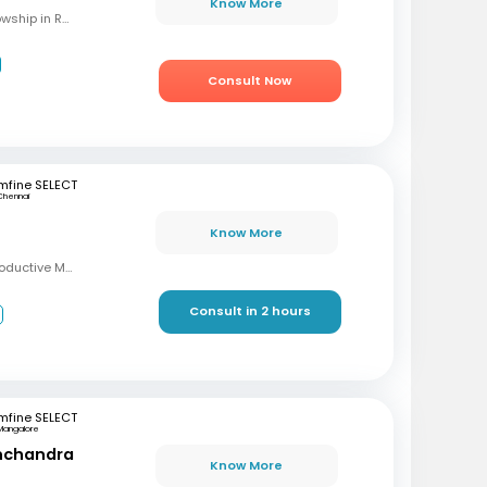
Know More
MBBS, M.S (OBG), Fellowship in Reproductive Medicine, Diploma in Reproductive Medicine
Consult Now
mfine SELECT
Chennai
Know More
MBBS, MD, DRM (Reproductive Medicine)
Consult in 2 hours
3
mfine SELECT
Mangalore
inchandra
Know More