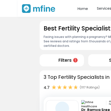
Service
Home
Best Fertility Specialist
Facing issues with planning a pregnancy? MFin
See reviews and ratings from thousands of 
certified doctors.
Filters
1
3 Top Fertility Specialists i
4.7
(1117 Ratings)
H
Dr. Ramya Sree