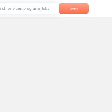
rch services, programs, labs
Login