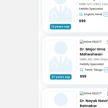
Fertility Specialist
English, Hindi
+2
699
13 years exp
Dr. Major Uma
Maheshwari
Fertility Specialist
Tamil, Telugu
+
999
27 years exp
Dr. Nayak Nav
Ratnakar