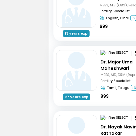
Fertility Specialist
English, Hindi
+2
699
13 years exp
Dr. Major Uma
Maheshwari
Fertility Specialist
Tamil, Telugu
+
999
27 years exp
Dr. Nayak Nav
Ratnakar