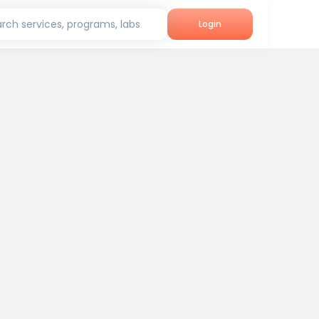
rch services, programs, labs
Login