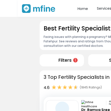
Service
Home
Best Fertility Specialis
Facing issues with planning a pregnancy? MFin
Fatehpur. See reviews and ratings from th
consultation with our certified doctors.
Filters
1
3 Top Fertility Specialists 
4.6
(1845 Ratings)
H
Dr. Ramya Sree