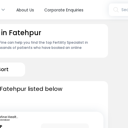
s
Sea
About Us
Corporate Enquiries
t in Fatehpur
e can help you find the top Fertility Specialist in
ousands of patients who have booked an online
Sort
in Fatehpur listed below
mfine Healthcare
yderabad
 P