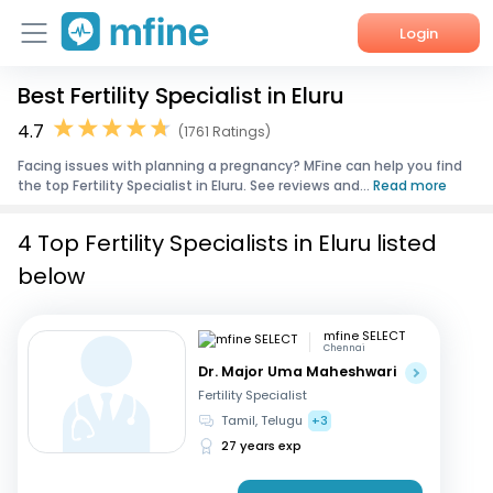
Login
Best Fertility Specialist in Eluru
Home
4.7
(1761 Ratings)
Services
Facing issues with planning a pregnancy? MFine can help you find
the top Fertility Specialist in Eluru. See reviews and...
Read more
About Us
4 Top Fertility Specialists in Eluru listed
Corporate Enquiries
below
mfine SELECT
Chennai
Dr. Major Uma Maheshwari
Fertility Specialist
Tamil, Telugu
+3
27 years exp