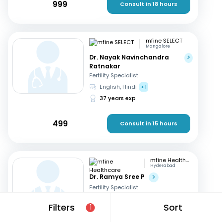
999
Consult in 18 hours
mfine SELECT
Mangalore
Dr. Nayak Navinchandra
Ratnakar
Fertility Specialist
English, Hindi
+1
37 years exp
499
Consult in 15 hours
mfine Healthcare
Hyderabad
Dr. Ramya Sree P
Fertility Specialist
English, Hindi
+2
Filters
Sort
1
13 years exp