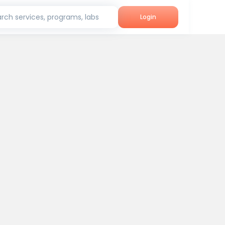
rch services, programs, labs
Login