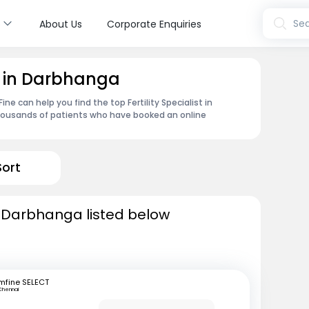
s
Sea
About Us
Corporate Enquiries
st in Darbhanga
e can help you find the top Fertility Specialist in
housands of patients who have booked an online
Sort
 in Darbhanga listed below
mfine SELECT
Chennai