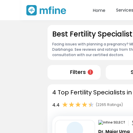
Service
Home
Best Fertility Speciali
Facing issues with planning a pregnancy? MFin
Darbhanga. See reviews and ratings from t
consultation with our certified doctors.
Filters
1
4 Top Fertility Specialists
4.4
(2265 Ratings)
Dr. Major Uma