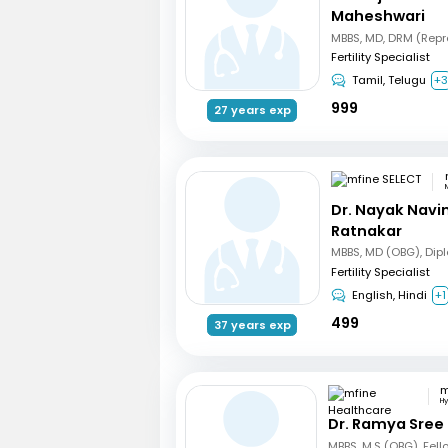
Maheshwari
Fertility Specialist
Tamil, Telugu
+
999
27 years exp
Dr. Nayak Nav
Ratnakar
Fertility Specialist
English, Hindi
+1
499
37 years exp
H
Dr. Ramya Sree