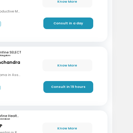
Know More
MBBS, MD, DRM (Reproductive Medicine)
Consult in a day
3
mfine SELECT
Mangalore
inchandra
Know More
MBBS, MD (OBG), Diploma in Assisted Reproductive Techniques, Diplomat & Fellow ICOG
Consult in 19 hours
mfine Healthcare
yderabad
 P
Know More
MBBS, M.S (OBG), Fellowship in Reproductive Medicine, Diploma in Reproductive Medicine