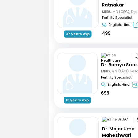
Ratnakar
Fertility Specialist
English, Hindi
+1
499
37 years exp
H
Dr. Ramya Sree
Fertility Specialist
English, Hindi
+2
699
13 years exp
Dr. Major Uma
Maheshwari