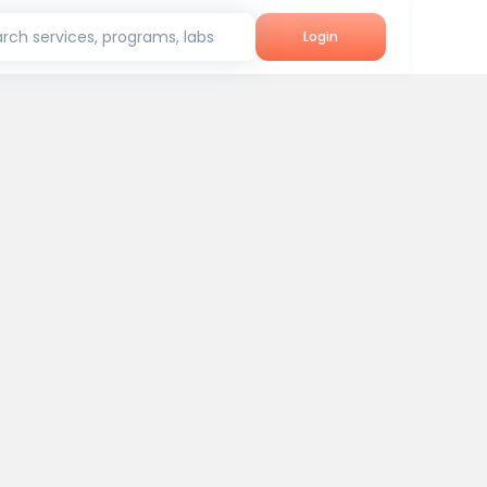
rch services, programs, labs
Login