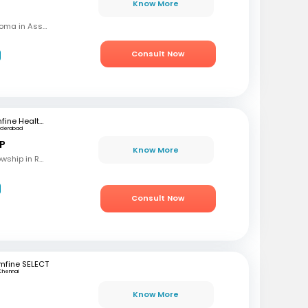
Know More
MBBS, MD (OBG), Diploma in Assisted Reproductive Techniques, Diplomat & Fellow ICOG
Consult Now
mfine Healthcare
yderabad
 P
Know More
MBBS, M.S (OBG), Fellowship in Reproductive Medicine, Diploma in Reproductive Medicine
Consult Now
mfine SELECT
Chennai
Know More