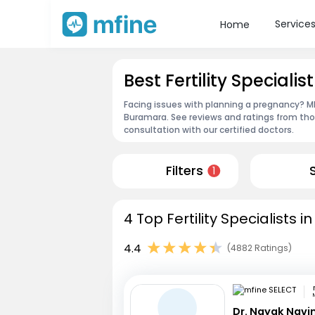
Service
Home
Best Fertility Speciali
Facing issues with planning a pregnancy? MFin
Buramara. See reviews and ratings from th
consultation with our certified doctors.
Filters
1
4 Top Fertility Specialists 
4.4
(4882 Ratings)
Dr. Nayak Nav