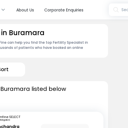
s
Sea
About Us
Corporate Enquiries
st in Buramara
e can help you find the top Fertility Specialist in
ousands of patients who have booked an online
Sort
in Buramara listed below
mfine SELECT
Mangalore
inchandra